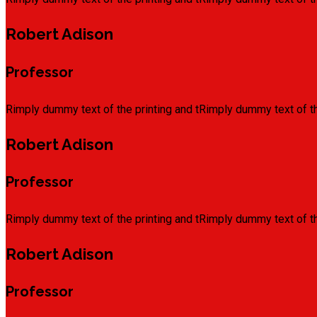
Robert Adison
Professor
Rimply dummy text of the printing and tRimply dummy text of th
Robert Adison
Professor
Rimply dummy text of the printing and tRimply dummy text of th
Robert Adison
Professor