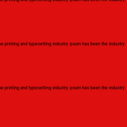
e printing and typesetting industry. psum has been the industry.
e printing and typesetting industry. psum has been the industry.