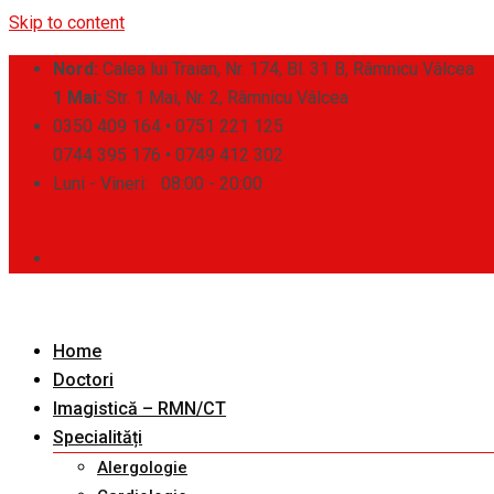
Skip to content
Nord:
Calea lui Traian, Nr. 174, Bl. 31 B, Râmnicu Vâlcea
1 Mai:
Str. 1 Mai, Nr. 2, Râmnicu Vâlcea
0350 409 164 • 0751 221 125
0744 395 176 • 0749 412 302
Luni - Vineri:
08:00 - 20:00
Home
Doctori
Imagistică – RMN/CT
Specialități
Alergologie