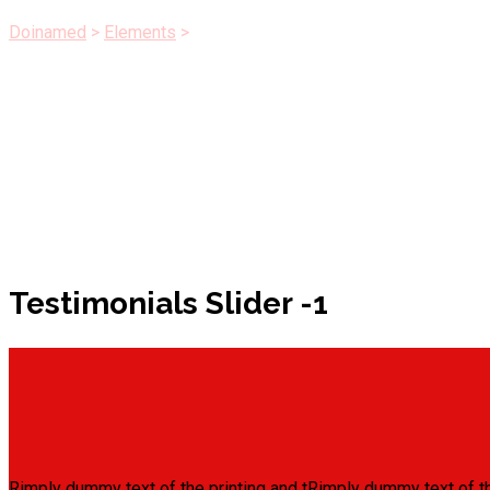
Doinamed
>
Elements
>
Testimonials Slider
Testimonials Slider -1
Rimply dummy text of the printing and tRimply dummy text of th