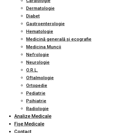
Cardiologie
Dermatologie
Diabet
Gastroenterologie
Hematologie
Medicină generală și ecografie
Medicina Muncii
Nefrologie
Neurologie
O.R.L.
Oftalmologie
Ortopedie
Pediatrie
Psihiatrie
Radiologie
Analize Medicale
Fișe Medicale
Contact