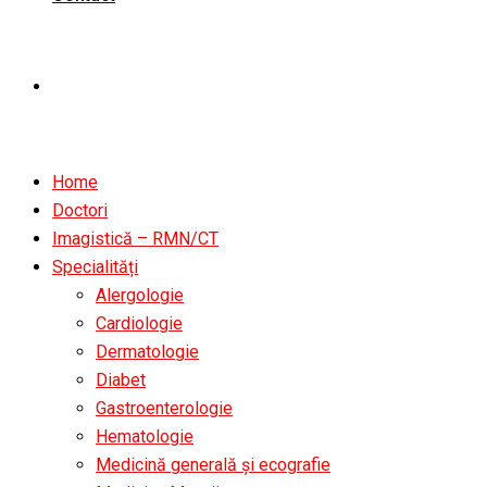
Home
Doctori
Imagistică – RMN/CT
Specialități
Alergologie
Cardiologie
Dermatologie
Diabet
Gastroenterologie
Hematologie
Medicină generală și ecografie