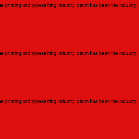
e printing and typesetting industry. psum has been the industry.
e printing and typesetting industry. psum has been the industry.
e printing and typesetting industry. psum has been the industry.