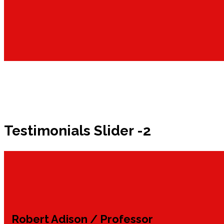
Testimonials Slider -2
Robert Adison
/ Professor