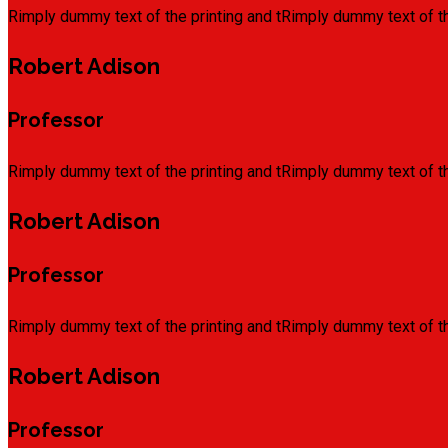
Rimply dummy text of the printing and tRimply dummy text of th
Robert Adison
Professor
Rimply dummy text of the printing and tRimply dummy text of th
Robert Adison
Professor
Rimply dummy text of the printing and tRimply dummy text of th
Robert Adison
Professor