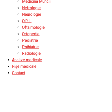
Medicina Muncii
Nefrologie
Neurologie
O.R.L.
Oftalmologie
Ortopedie
Pediatrie
Psihiatrie
Radiologie
Analize medicale
Fișe medicale
Contact
Testimonials All Slider L