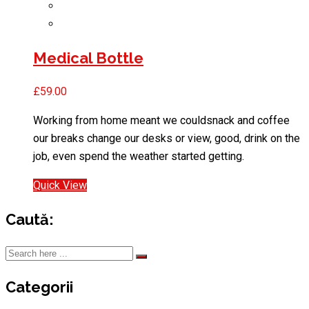
Medical Bottle
£
59.00
Working from home meant we couldsnack and coffee
our breaks change our desks or view, good, drink on the
job, even spend the weather started getting.
Quick View
Caută:
Categorii