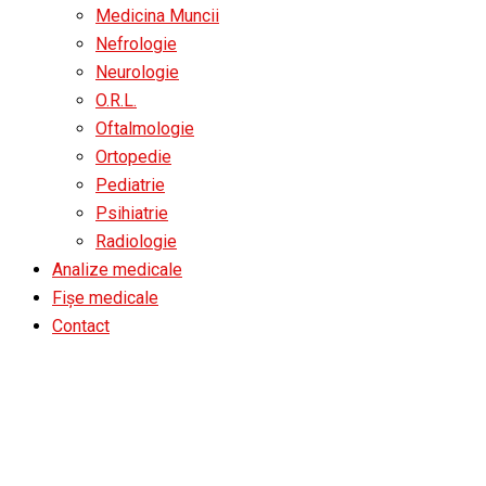
Medicina Muncii
Nefrologie
Neurologie
O.R.L.
Oftalmologie
Ortopedie
Pediatrie
Psihiatrie
Radiologie
Analize medicale
Fișe medicale
Contact