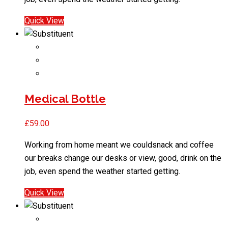
Quick View
Medical Bottle
£
59.00
Working from home meant we couldsnack and coffee
our breaks change our desks or view, good, drink on the
job, even spend the weather started getting.
Quick View