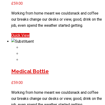
£
59.00
Working from home meant we couldsnack and coffee
our breaks change our desks or view, good, drink on the
job, even spend the weather started getting.
Quick View
Medical Bottle
£
59.00
Working from home meant we couldsnack and coffee
our breaks change our desks or view, good, drink on the
job, even spend the weather started getting.