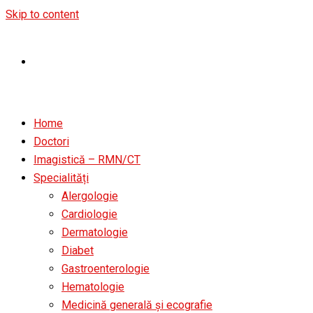
Skip to content
Home
Doctori
Imagistică – RMN/CT
Specialități
Alergologie
Cardiologie
Dermatologie
Diabet
Gastroenterologie
Hematologie
Medicină generală și ecografie