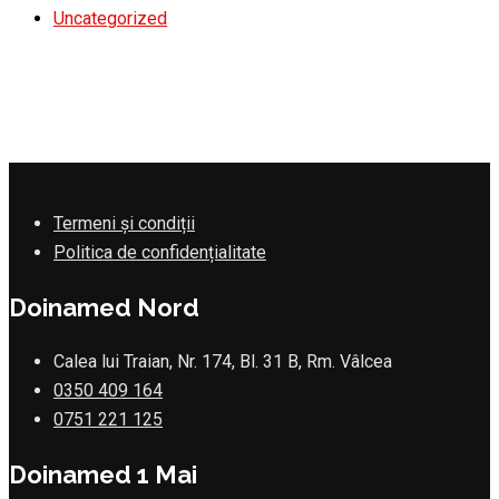
Uncategorized
Termeni și condiții
Politica de confidențialitate
Doinamed Nord
Calea lui Traian, Nr. 174, Bl. 31 B, Rm. Vâlcea
0350 409 164
0751 221 125
Doinamed 1 Mai