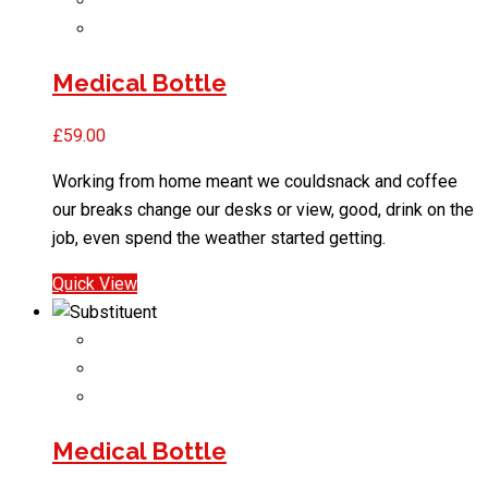
Medical Bottle
£
59.00
Working from home meant we couldsnack and coffee
our breaks change our desks or view, good, drink on the
job, even spend the weather started getting.
Quick View
Medical Bottle