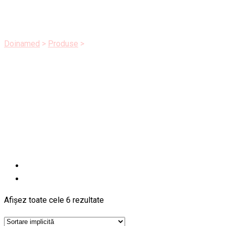
Health
Doinamed
>
Produse
>
Health
Afișez toate cele 6 rezultate