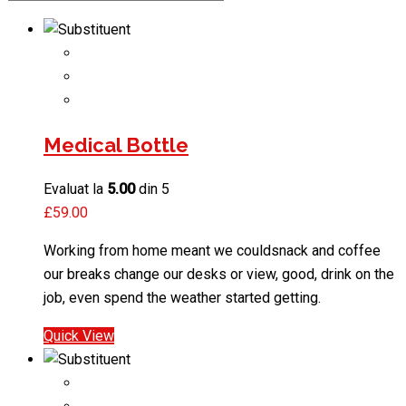
Medical Bottle
Evaluat la
5.00
din 5
£
59.00
Working from home meant we couldsnack and coffee
our breaks change our desks or view, good, drink on the
job, even spend the weather started getting.
Quick View