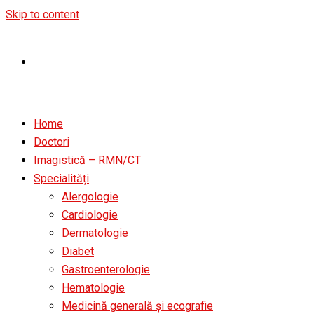
Skip to content
Home
Doctori
Imagistică – RMN/CT
Specialități
Alergologie
Cardiologie
Dermatologie
Diabet
Gastroenterologie
Hematologie
Medicină generală și ecografie