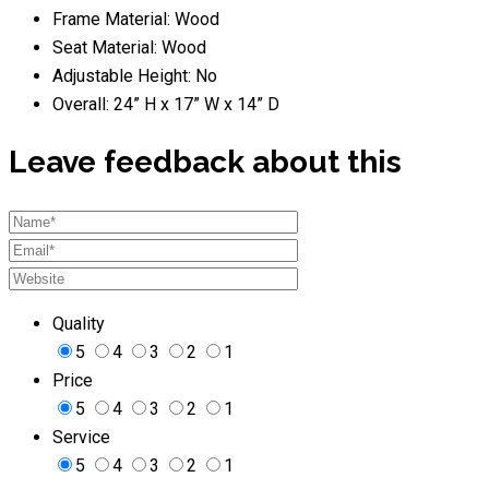
Frame Material: Wood
Seat Material: Wood
Adjustable Height: No
Overall: 24” H x 17” W x 14” D
Leave feedback about this
Quality
5
4
3
2
1
Price
5
4
3
2
1
Service
5
4
3
2
1