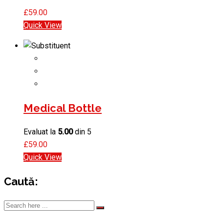
£
59.00
Quick View
Medical Bottle
Evaluat la
5.00
din 5
£
59.00
Quick View
Caută: