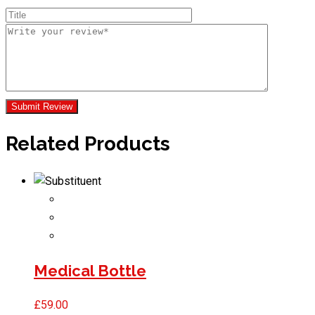
Related Products
Medical Bottle
£
59.00