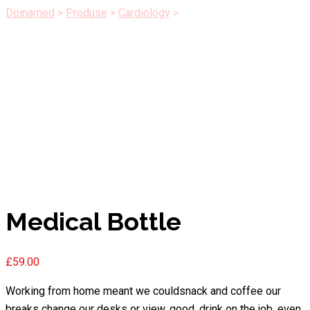
Doinamed
>
Produse
>
Cardiology
>
Medical Bottle
Medical Bottle
£
59.00
Working from home meant we couldsnack and coffee our
breaks change our desks or view, good, drink on the job, even