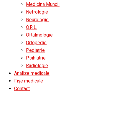
Medicina Muncii
Nefrologie
Neurologie
O.R.L.
Oftalmologie
Ortopedie
Pediatrie
Psihiatrie
Radiologie
Analize medicale
Fișe medicale
Contact