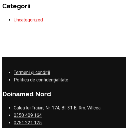
Categorii
Uncategorized
Termeni și condiții
Politica de confidențialitate
Doinamed Nord
Calea lui Traian, Nr. 174, Bl. 31 B, Rm. Vâlcea
0350 409 164
0751 221 125