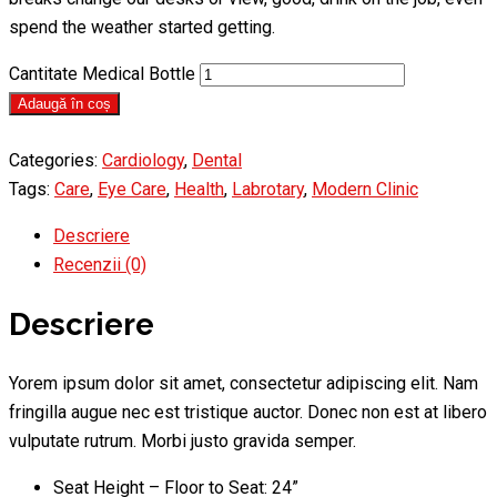
spend the weather started getting.
Cantitate Medical Bottle
Adaugă în coș
Categories:
Cardiology
,
Dental
Tags:
Care
,
Eye Care
,
Health
,
Labrotary
,
Modern Clinic
Descriere
Recenzii (0)
Descriere
Yorem ipsum dolor sit amet, consectetur adipiscing elit. Nam
fringilla augue nec est tristique auctor. Donec non est at libero
vulputate rutrum. Morbi justo gravida semper.
Seat Height – Floor to Seat: 24”