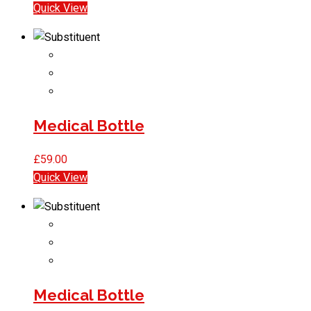
Quick View
Medical Bottle
£
59.00
Quick View
Medical Bottle